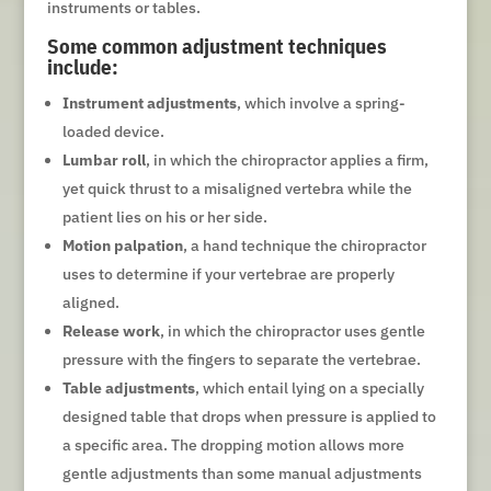
instruments or tables.
Some common adjustment techniques
include:
Instrument adjustments
, which involve a spring-
loaded device.
Lumbar roll
, in which the chiropractor applies a firm,
yet quick thrust to a misaligned vertebra while the
patient lies on his or her side.
Motion palpation
, a hand technique the chiropractor
uses to determine if your vertebrae are properly
aligned.
Release work
, in which the chiropractor uses gentle
pressure with the fingers to separate the vertebrae.
Table adjustments
, which entail lying on a specially
designed table that drops when pressure is applied to
a specific area. The dropping motion allows more
gentle adjustments than some manual adjustments