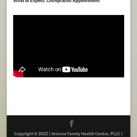
What to Expect: Chiropractic Appointment
Copyright © 2022 | Arizona Family Health Centre, PLLC |