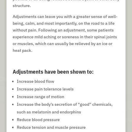
structure.
Adjustments can leave you with a greater sense of well-
being, calm, and most importantly, on the road to a life
without pain. Following an adjustment, some patients
experience mild aching or soreness in their spinal joints
or muscles, which can usually be relieved by an ice or
heat pack.
Adjustments have been shown to:
Increase blood flow
Increase pain tolerance levels
Increase range of motion
Increase the body’s secretion of “good” chemicals,
such as melatonin and endorphins
Reduce blood pressure
Reduce tension and muscle pressure