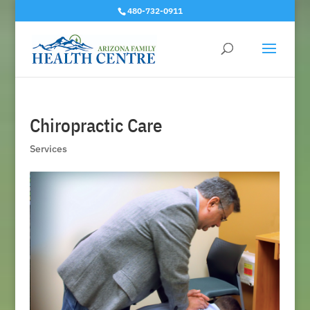
480-732-0911
Chiropractic Care
Services