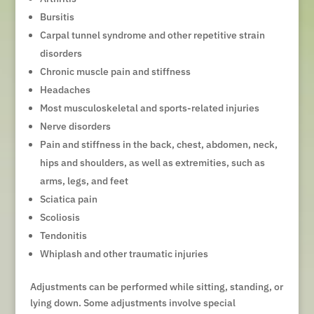
Bursitis
Carpal tunnel syndrome and other repetitive strain
disorders
Chronic muscle pain and stiffness
Headaches
Most musculoskeletal and sports-related injuries
Nerve disorders
Pain and stiffness in the back, chest, abdomen, neck,
hips and shoulders, as well as extremities, such as
arms, legs, and feet
Sciatica pain
Scoliosis
Tendonitis
Whiplash and other traumatic injuries
Adjustments can be performed while sitting, standing, or
lying down. Some adjustments involve special