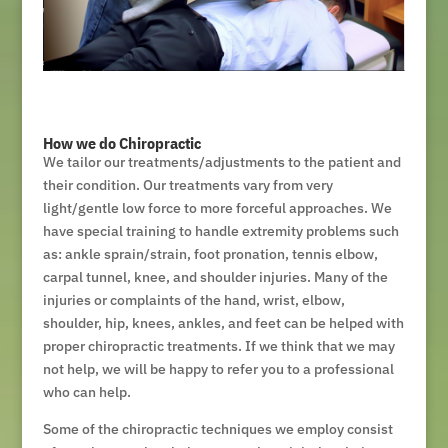
How we do Chiropractic
We tailor our treatments/adjustments to the patient and
their condition. Our treatments vary from very
light/gentle low force to more forceful approaches. We
have special training to handle extremity problems such
as: ankle sprain/strain, foot pronation, tennis elbow,
carpal tunnel, knee, and shoulder injuries. Many of the
injuries or complaints of the hand, wrist, elbow,
shoulder, hip, knees, ankles, and feet can be helped with
proper chiropractic treatments. If we think that we may
not help, we will be happy to refer you to a professional
who can help.
Some of the chiropractic techniques we employ consist