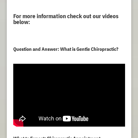
For more information check out our videos
below:
Question and Answer: What is Gentle Chiropractic?