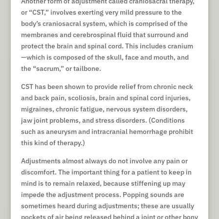
Another form of adjustment called craniosacral therapy,
or “CST,” involves exerting very mild pressure to the
body’s craniosacral system, which is comprised of the
membranes and cerebrospinal fluid that surround and
protect the brain and spinal cord. This includes cranium
—which is composed of the skull, face and mouth, and
the “sacrum,” or tailbone.
CST has been shown to provide relief from chronic neck
and back pain, scoliosis, brain and spinal cord injuries,
migraines, chronic fatigue, nervous system disorders,
jaw joint problems, and stress disorders. (Conditions
such as aneurysm and intracranial hemorrhage prohibit
this kind of therapy.)
Adjustments almost always do not involve any pain or
discomfort. The important thing for a patient to keep in
mind is to remain relaxed, because stiffening up may
impede the adjustment process. Popping sounds are
sometimes heard during adjustments; these are usually
pockets of air being released behind a joint or other bony