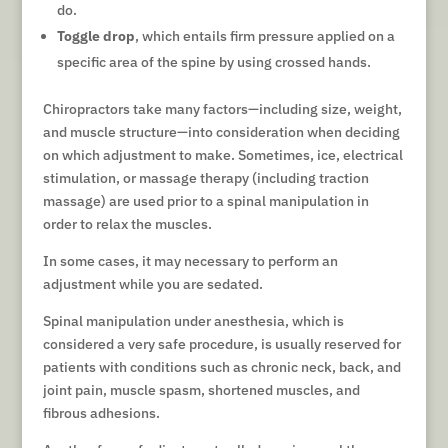
do.
Toggle drop
, which entails firm pressure applied on a
specific area of the spine by using crossed hands.
Chiropractors take many factors—including size, weight,
and muscle structure—into consideration when deciding
on which adjustment to make. Sometimes, ice, electrical
stimulation, or massage therapy (including traction
massage) are used prior to a spinal manipulation in
order to relax the muscles.
In some cases, it may necessary to perform an
adjustment while you are sedated.
Spinal manipulation under anesthesia, which is
considered a very safe procedure, is usually reserved for
patients with conditions such as chronic neck, back, and
joint pain, muscle spasm, shortened muscles, and
fibrous adhesions.