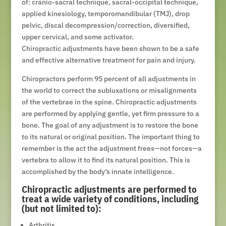
of: cranio-sacral technique, sacral-occipital technique,
applied kinesiology, temporomandibular (TMJ), drop
pelvic, discal decompression/correction, diversified,
upper cervical, and some activator.
Chiropractic adjustments have been shown to be a safe
and effective alternative treatment for pain and injury.
Chiropractors perform 95 percent of all adjustments in
the world to correct the subluxations or misalignments
of the vertebrae in the spine. Chiropractic adjustments
are performed by applying gentle, yet firm pressure to a
bone. The goal of any adjustment is to restore the bone
to its natural or original position. The important thing to
remember is the act the adjustment frees—not forces—a
vertebra to allow it to find its natural position. This is
accomplished by the body’s innate intelligence.
Chiropractic adjustments are performed to
treat a wide variety of conditions, including
(but not limited to):
Arthritis