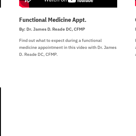
Functional Medicine Appt.
By: Dr. James D. Reade DC, CFMP
Find out what to expect during a functional
medicine appointment in this video with Dr. James
D. Reade DC, CFMP.