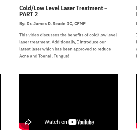
Cold/Low Level Laser Treatment –
PART 2
By: Dr. James D. Reade DC, CFMP
This video discusses the benefits of cold/low level
laser treatment. Additionally, I introduce our
latest laser which has been approved to reduce
Acne and Toenail Fungus!