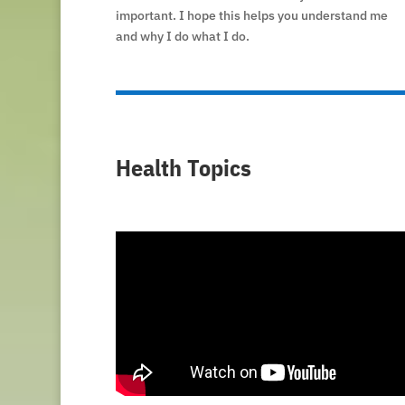
important. I hope this helps you understand me
and why I do what I do.
Health Topics