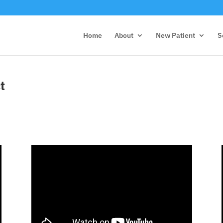
Home
About
New Patient
S
t