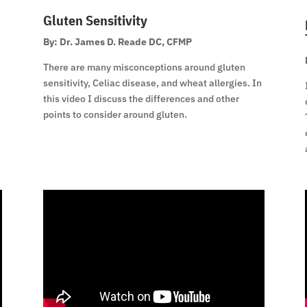
Gluten Sensitivity
By: Dr. James D. Reade DC, CFMP
There are many misconceptions around gluten
sensitivity, Celiac disease, and wheat allergies. In
this video I discuss the differences and other
points to consider around gluten.