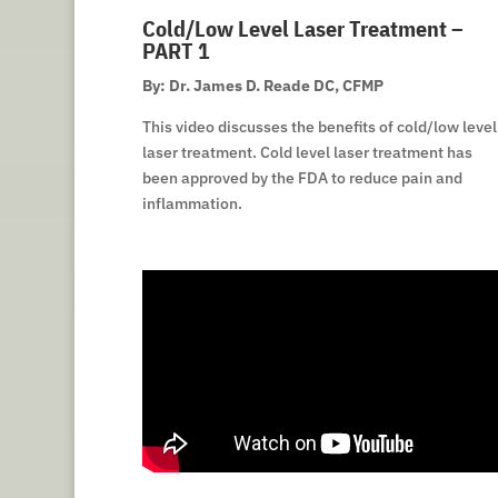
Cold/Low Level Laser Treatment –
PART 1
By: Dr. James D. Reade DC, CFMP
This video discusses the benefits of cold/low level
laser treatment. Cold level laser treatment has
been approved by the FDA to reduce pain and
inflammation.