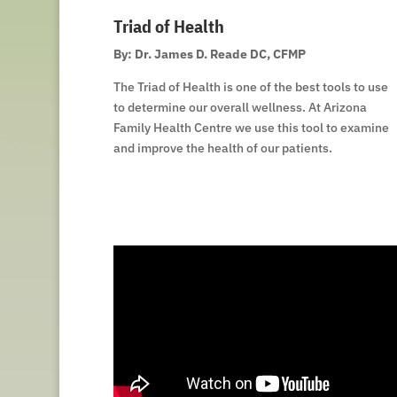
Triad of Health
By: Dr. James D. Reade DC, CFMP
The Triad of Health is one of the best tools to use
to determine our overall wellness. At Arizona
Family Health Centre we use this tool to examine
and improve the health of our patients.