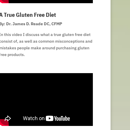
A True Gluten Free Diet
By: Dr. James D. Reade DC, CFMP
In this video I discuss what a true gluten free diet
consist of, as well as common misconceptions and
mistakes people make around purchasing gluten
free products.