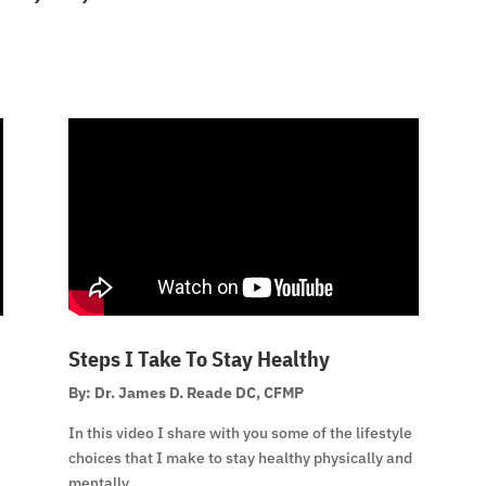
Steps I Take To Stay Healthy
By: Dr. James D. Reade DC, CFMP
In this video I share with you some of the lifestyle
choices that I make to stay healthy physically and
mentally.