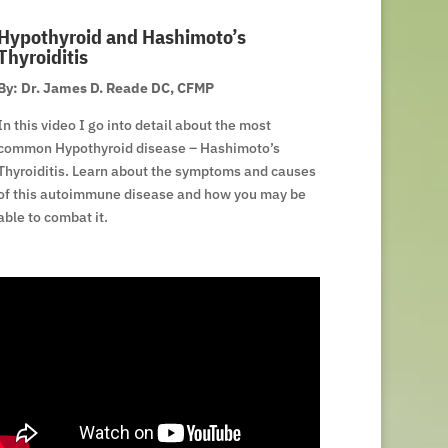
Hypothyroid and Hashimoto’s
Thyroiditis
By: Dr. James D. Reade DC, CFMP
In this video I go into detail about the most
common Hypothyroid disease – Hashimoto’s
Thyroiditis. Learn about the symptoms and causes
of this autoimmune disease and how you may be
able to combat it.