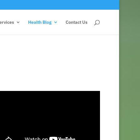
ervices
Health Blog
Contact Us