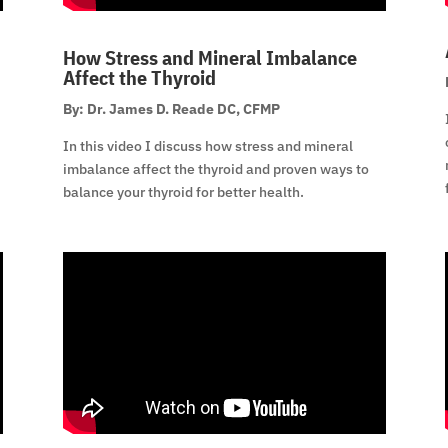
How Stress and Mineral Imbalance
Affect the Thyroid
By: Dr. James D. Reade DC, CFMP
In this video I discuss how stress and mineral
imbalance affect the thyroid and proven ways to
balance your thyroid for better health.