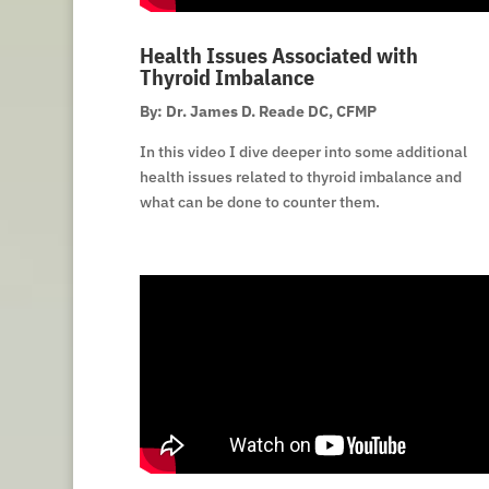
Health Issues Associated with
Thyroid Imbalance
By: Dr. James D. Reade DC, CFMP
In this video I dive deeper into some additional
health issues related to thyroid imbalance and
what can be done to counter them.