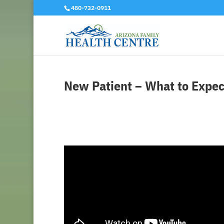
480-732-0911
New Patient – What to Expec