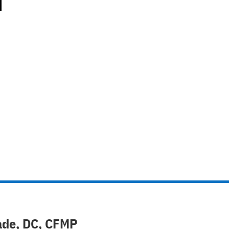
ade, DC, CFMP