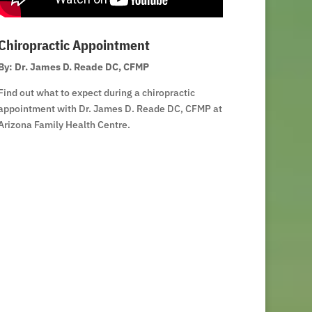
Chiropractic Appointment
By: Dr. James D. Reade DC, CFMP
Find out what to expect during a chiropractic
appointment with Dr. James D. Reade DC, CFMP at
Arizona Family Health Centre.