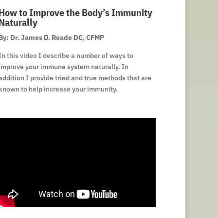
How to Improve the Body’s Immunity
Naturally
By: Dr. James D. Reade DC, CFMP
In this video I describe a number of ways to
improve your immune system naturally. In
addition I provide tried and true methods that are
known to help increase your immunity.