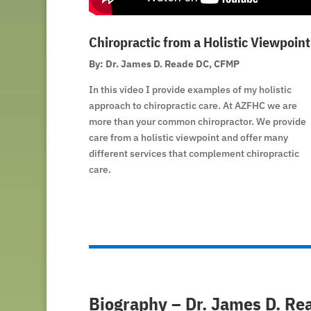
Chiropractic from a Holistic Viewpoint
By: Dr. James D. Reade DC, CFMP
In this video I provide examples of my holistic
approach to chiropractic care. At AZFHC we are
more than your common chiropractor. We provide
care from a holistic viewpoint and offer many
different services that complement chiropractic
care.
Biography – Dr. James D. Re