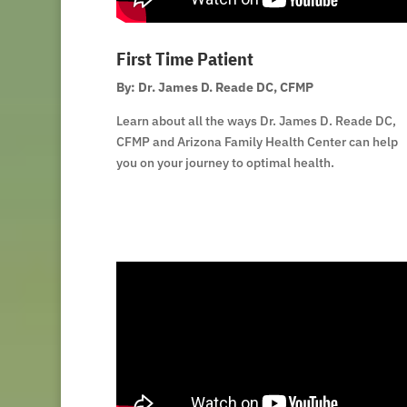
First Time Patient
By: Dr. James D. Reade DC, CFMP
Learn about all the ways Dr. James D. Reade DC,
CFMP and Arizona Family Health Center can help
you on your journey to optimal health.