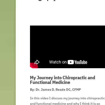
My Journey into Chiropractic and
Functional Medicine
By: Dr. James D. Reade DC, CFMP
In this video I discuss my journey into chiropractic
and functional medicine and why I think it is so