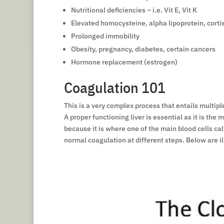
Nutritional deficiencies – i.e. Vit E, Vit K
Elevated homocysteine, alpha lipoprotein, corti
Prolonged immobility
Obesity, pregnancy, diabetes, certain cancers
Hormone replacement (estrogen)
Coagulation 101
This is a very complex process that entails multipl
A proper functioning liver is essential as it is th
because it is where one of the main blood cells cal
normal coagulation at different steps. Below are il