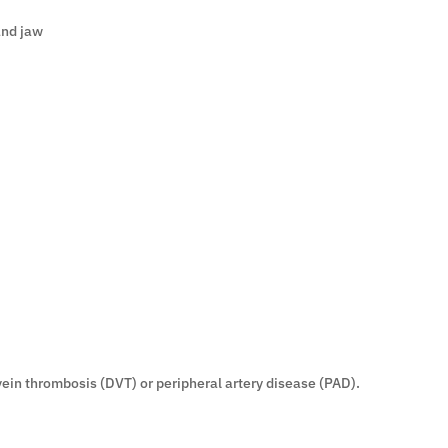
and jaw
vein thrombosis (DVT) or peripheral artery disease (PAD).