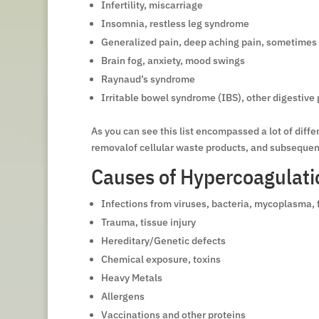
Infertility, miscarriage
Insomnia, restless leg syndrome
Generalized pain, deep aching pain, sometimes
Brain fog, anxiety, mood swings
Raynaud’s syndrome
Irritable bowel syndrome (IBS), other digestive
As you can see this list encompassed a lot of dif
removalof cellular waste products, and subsequent 
Causes of Hypercoagulati
Infections from viruses, bacteria, mycoplasma, 
Trauma, tissue injury
Hereditary/Genetic defects
Chemical exposure, toxins
Heavy Metals
Allergens
Vaccinations and other proteins