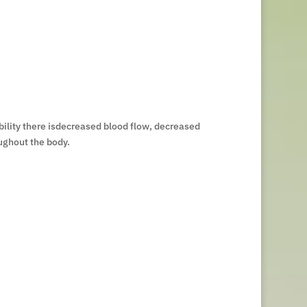
bility there isdecreased blood flow, decreased
ughout the body.