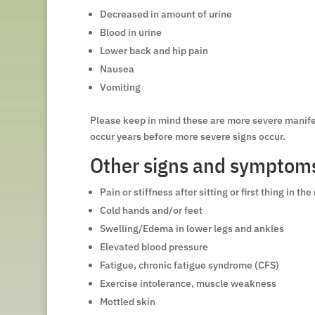
Decreased in amount of urine
Blood in urine
Lower back and hip pain
Nausea
Vomiting
Please keep in mind these are more severe manifes
occur years before more severe signs occur.
Other signs and symptoms 
Pain or stiffness after sitting or first thing in th
Cold hands and/or feet
Swelling/Edema in lower legs and ankles
Elevated blood pressure
Fatigue, chronic fatigue syndrome (CFS)
Exercise intolerance, muscle weakness
Mottled skin