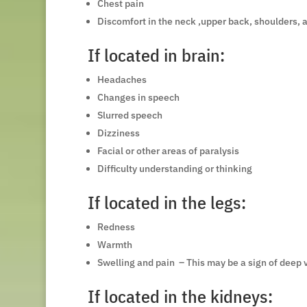
Chest pain
Discomfort in the neck ,upper back, shoulders, 
If located in brain:
Headaches
Changes in speech
Slurred speech
Dizziness
Facial or other areas of paralysis
Difficulty understanding or thinking
If located in the legs:
Redness
Warmth
Swelling and pain – This may be a sign of deep 
If located in the kidneys: