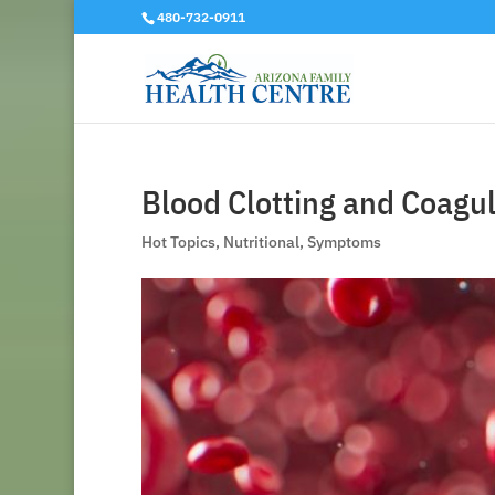
480-732-0911
Blood Clotting and Coagul
Hot Topics
,
Nutritional
,
Symptoms