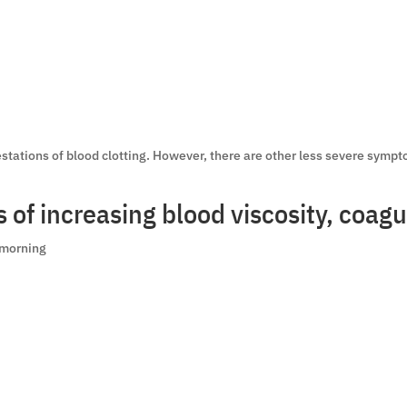
tations of blood clotting. However, there are other less severe sympt
of increasing blood viscosity, coagul
e morning