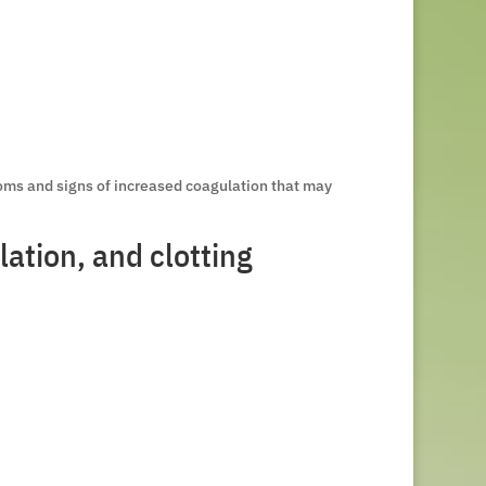
oms and signs of increased coagulation that may
ation, and clotting