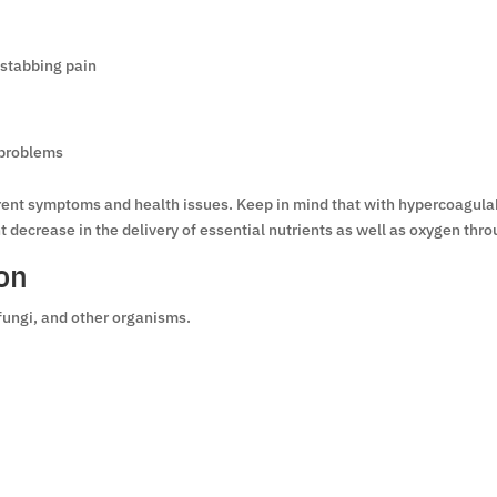
 stabbing pain
 problems
ferent symptoms and health issues. Keep in mind that with hypercoagula
decrease in the delivery of essential nutrients as well as oxygen thro
on
fungi, and other organisms.