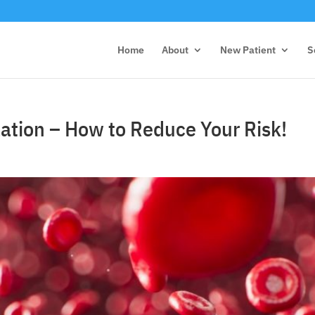
Home
About
New Patient
S
ation – How to Reduce Your Risk!