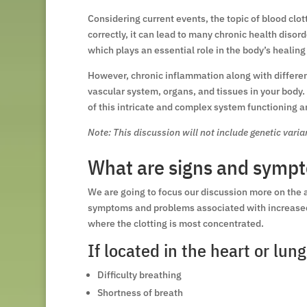
Considering current events, the topic of blood clot
correctly, it can lead to many chronic health diso
which plays an essential role in the body’s healing
However, chronic inflammation along with differen
vascular system, organs, and tissues in your body.
of this intricate and complex system functioning 
Note: This discussion will not include genetic vari
What are signs and sympt
We are going to focus our discussion more on the 
symptoms and problems associated with increased b
where the clotting is most concentrated.
If located in the heart or lung
Difficulty breathing
Shortness of breath