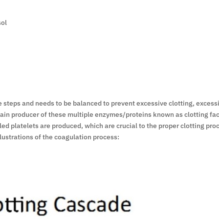
sol
e steps and needs to be balanced to prevent excessive clotting, excessi
e main producer of these multiple enzymes/proteins known as clotting fa
led platelets are produced, which are crucial to the proper clotting pr
lustrations of the coagulation process: