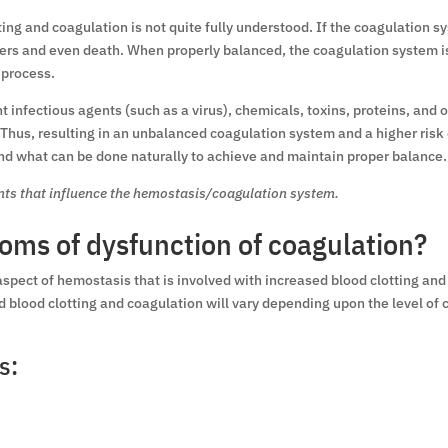
ting and coagulation is not quite fully understood. If the coagulation s
rders and even death. When properly balanced, the coagulation system is
 process.
t infectious agents (such as a virus), chemicals, toxins, proteins, an
 Thus, resulting in an unbalanced coagulation system and a higher risk
and what can be done naturally to achieve and maintain proper balance.
ants that influence the hemostasis/coagulation system.
oms of dysfunction of coagulation?
aspect of hemostasis that is involved with increased blood clotting an
lood clotting and coagulation will vary depending upon the level of cl
s: