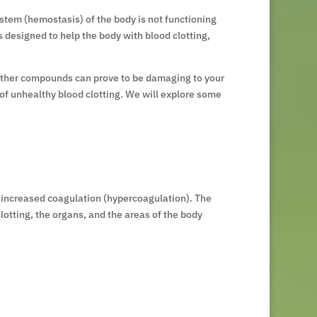
ystem (hemostasis) of the body is not functioning
 designed to help the body with blood clotting,
d other compounds can prove to be damaging to your
 of unhealthy blood clotting. We will explore some
d increased coagulation (hypercoagulation). The
otting, the organs, and the areas of the body