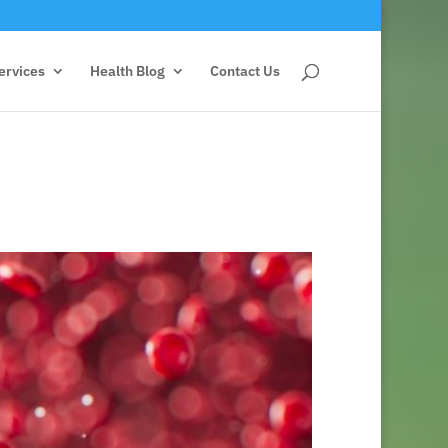
ervices
Health Blog
Contact Us