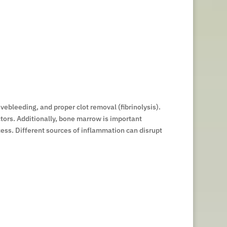
vebleeding, and proper clot removal (fibrinolysis).
ctors. Additionally, bone marrow is important
ocess. Different sources of inflammation can disrupt